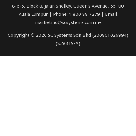
8-6-5, Block 8, Jalan Shelley, Queen's Avenue, 55100
Kuala Lumpur | Phone: 1 800 88 7279 | Email:
marketing@scsystems.com.my
Copyright © 2026 SC Systems Sdn Bhd (200801026994)
(828319-A)