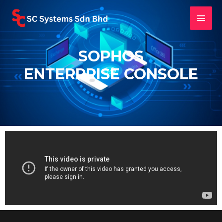
SOPHOS
ENTERPRISE CONSOLE